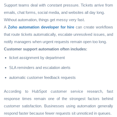
Support teams deal with constant pressure. Tickets arrive from
emails, chat forms, social media, and websites all day long.
Without automation, things get messy very fast.
A
Zoho automation developer for hire
can create workflows
that route tickets automatically, escalate unresolved issues, and
notify managers when urgent requests remain open too long.
Customer support automation often includes:
ticket assignment by department
SLA reminders and escalation alerts
automatic customer feedback requests
According to HubSpot customer service research, fast
response times remain one of the strongest factors behind
customer satisfaction. Businesses using automation generally
respond faster because fewer requests sit unnoticed in queues.