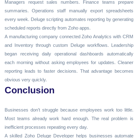
Managers request sales numbers. Finance teams prepare
summaries. Operations staff manually export spreadsheets
every week. Deluge scripting automates reporting by generating
scheduled reports directly from Zoho apps.
A manufacturing company connected Zoho Analytics with CRM
and Inventory through custom Deluge workflows. Leadership
began receiving daily operational dashboards automatically
each morning without asking employees for updates. Cleaner
reporting leads to faster decisions. That advantage becomes
obvious very quickly.
Conclusion
Businesses don’t struggle because employees work too little.
Most teams already work hard enough. The real problem is
inefficient processes repeating every day.
A skilled Zoho Deluge Developer helps businesses automate