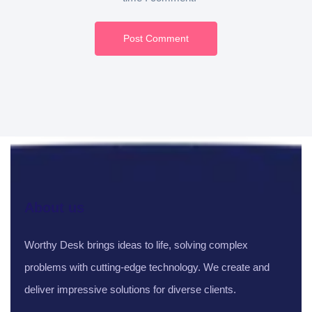
Post Comment
About us
Worthy Desk brings ideas to life, solving complex
problems with cutting-edge technology. We create and
deliver impressive solutions for diverse clients.