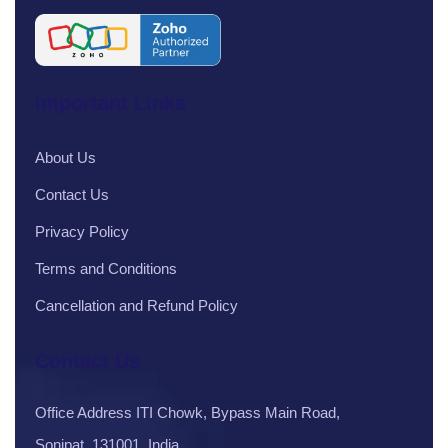
Important Links
About Us
Contact Us
Privacy Policy
Terms and Conditions
Cancellation and Refund Policy
Contact Us
Office Address ITI Chowk, Bypass Main Road,
Sonipat, 131001, India