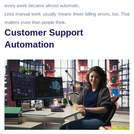
every week became almost automatic.
Less manual work usually means fewer billing errors, too. That
matters more than people think.
Customer Support
Automation