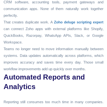
CRM software, accounting tools, payment gateways and
communication apps. None of them naturally work together
perfectly.
That creates duplicate work. A
Zoho deluge scripting expert
can connect Zoho apps with external platforms like Shopify,
QuickBooks, Razorpay, WhatsApp APIs, Slack, or Google
Workspace.
Teams no longer need to move information manually between
systems. Data updates automatically across platforms, which
improves accuracy and saves time every day. Those small
workflow improvements add up quickly over months.
Automated Reports and
Analytics
Reporting still consumes too much time in many companies.