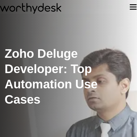
Zoho Deluge
Developer: Top
Automation Use
Cases