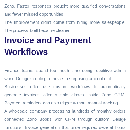
Zoho. Faster responses brought more qualified conversations
and fewer missed opportunities.
The improvement didn’t come from hiring more salespeople.
The process itself became cleaner.
Invoice and Payment
Workflows
Finance teams spend too much time doing repetitive admin
work. Deluge scripting removes a surprising amount of it.
Businesses often use custom workflows to automatically
generate invoices after a sale closes inside Zoho CRM.
Payment reminders can also trigger without manual tracking.
A wholesale company processing hundreds of monthly orders
connected Zoho Books with CRM through custom Deluge
functions. Invoice generation that once required several hours