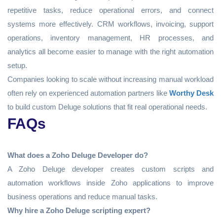
repetitive tasks, reduce operational errors, and connect
systems more effectively. CRM workflows, invoicing, support
operations, inventory management, HR processes, and
analytics all become easier to manage with the right automation
setup.
Companies looking to scale without increasing manual workload
often rely on experienced automation partners like
Worthy Desk
to build custom Deluge solutions that fit real operational needs.
FAQs
What does a Zoho Deluge Developer do?
A Zoho Deluge developer creates custom scripts and
automation workflows inside Zoho applications to improve
business operations and reduce manual tasks.
Why hire a Zoho Deluge scripting expert?