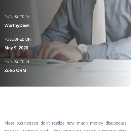
PUBLISHED BY:
WorthyDesk
PUBLISHED ON:
May 9, 2026
PUBLISHED IN:
Zoho CRM
Most businesses don’t realize how much money disappears