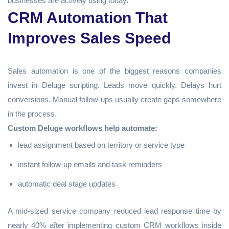
businesses are actively using today.
CRM Automation That
Improves Sales Speed
Sales automation is one of the biggest reasons companies
invest in Deluge scripting. Leads move quickly. Delays hurt
conversions. Manual follow-ups usually create gaps somewhere
in the process.
Custom Deluge workflows help automate:
lead assignment based on territory or service type
instant follow-up emails and task reminders
automatic deal stage updates
A mid-sized service company reduced lead response time by
nearly 40% after implementing custom CRM workflows inside