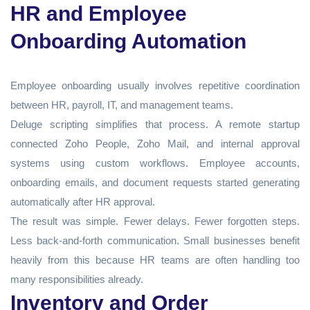
HR and Employee
Onboarding Automation
Employee onboarding usually involves repetitive coordination
between HR, payroll, IT, and management teams.
Deluge scripting simplifies that process. A remote startup
connected Zoho People, Zoho Mail, and internal approval
systems using custom workflows. Employee accounts,
onboarding emails, and document requests started generating
automatically after HR approval.
The result was simple. Fewer delays. Fewer forgotten steps.
Less back-and-forth communication. Small businesses benefit
heavily from this because HR teams are often handling too
many responsibilities already.
Inventory and Order