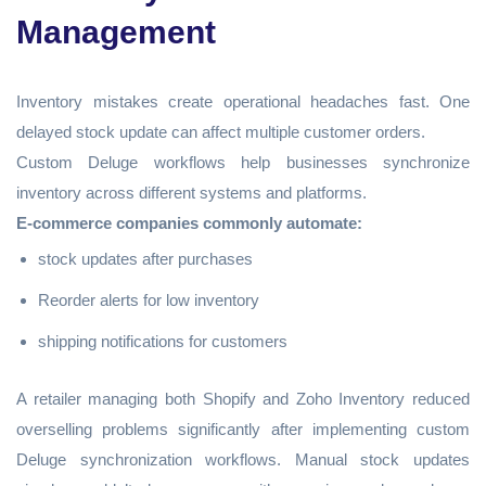
Management
Inventory mistakes create operational headaches fast. One
delayed stock update can affect multiple customer orders.
Custom Deluge workflows help businesses synchronize
inventory across different systems and platforms.
E-commerce companies commonly automate:
stock updates after purchases
Reorder alerts for low inventory
shipping notifications for customers
A retailer managing both Shopify and Zoho Inventory reduced
overselling problems significantly after implementing custom
Deluge synchronization workflows. Manual stock updates