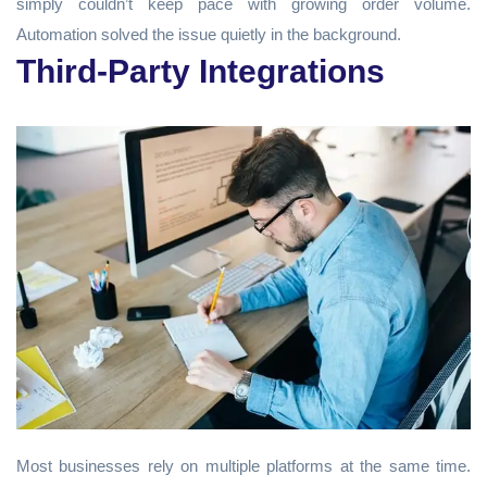
simply couldn’t keep pace with growing order volume.
Automation solved the issue quietly in the background.
Third-Party Integrations
Most businesses rely on multiple platforms at the same time.