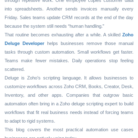
through repetitive work. One employee copies customer data
into spreadsheets. Another sends invoices manually every
Friday. Sales teams update CRM records at the end of the day
because the system still needs “human handling.”
That routine becomes exhausting after a while. A skilled
Zoho
Deluge Developer
helps businesses remove those manual
tasks through custom automation. Small workflows get faster.
Teams make fewer mistakes. Daily operations stop feeling
scattered.
Deluge is Zoho’s scripting language. It allows businesses to
customize workflows across Zoho CRM, Books, Creator, Desk,
Inventory, and other apps. Companies that outgrow basic
automation often bring in a Zoho deluge scripting expert to build
workflows that fit real business needs instead of forcing teams
to adapt to rigid systems.
This blog covers the most practical automation use cases