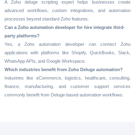
A Zoho deluge scripting expert helps businesses create
advanced workflows, custom integrations, and automation
processes beyond standard Zoho features.
Can a Zoho automation developer for hire integrate third-
party platforms?
Yes, a Zoho automation developer can connect Zoho
applications with platforms like Shopify, QuickBooks, Slack,
WhatsApp APIs, and Google Workspace.
Which industries benefit from Zoho Deluge automation?
Industries like eCommerce, logistics, healthcare, consulting,
finance, manufacturing, and customer support services
commonly benefit from Deluge-based automation workflows.