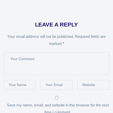
LEAVE A REPLY
Your email address will not be published.
Required fields are
marked
*
Save my name, email, and website in this browser for the next
time I comment.