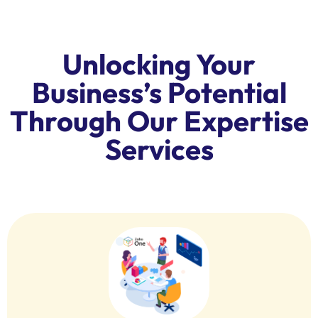
Unlocking Your
Business’s Potential
Through Our Expertise
Services