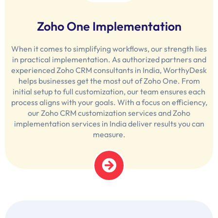
Zoho One Implementation
When it comes to simplifying workflows, our strength lies
in practical implementation. As authorized partners and
experienced Zoho CRM consultants in India, WorthyDesk
helps businesses get the most out of Zoho One. From
initial setup to full customization, our team ensures each
process aligns with your goals. With a focus on efficiency,
our Zoho CRM customization services and Zoho
implementation services in India deliver results you can
measure.