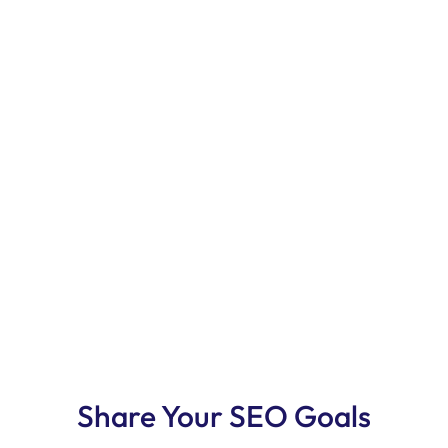
Share Your SEO Goals