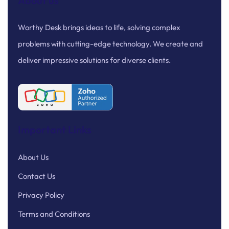
About us
Worthy Desk brings ideas to life, solving complex
problems with cutting-edge technology. We create and
deliver impressive solutions for diverse clients.
Important Links
About Us
Contact Us
Privacy Policy
Terms and Conditions