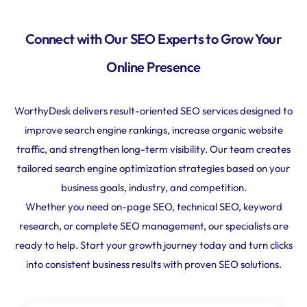
Connect with Our SEO Experts to Grow Your
Online Presence
WorthyDesk delivers result-oriented SEO services designed to
improve search engine rankings, increase organic website
traffic, and strengthen long-term visibility. Our team creates
tailored search engine optimization strategies based on your
business goals, industry, and competition.
Whether you need on-page SEO, technical SEO, keyword
research, or complete SEO management, our specialists are
ready to help. Start your growth journey today and turn clicks
into consistent business results with proven SEO solutions.