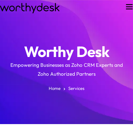
Worthy Desk
Empowering Businesses as Zoho CRM Experts and
Zoho Authorized Partners
Home
Services