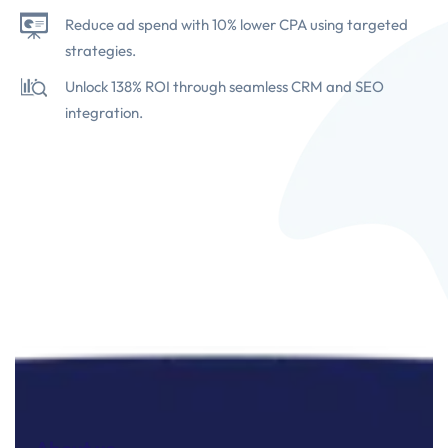
Reduce ad spend with 10% lower CPA using targeted
strategies.
Unlock 138% ROI through seamless CRM and SEO
integration.