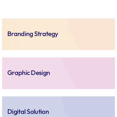
Branding Strategy
Graphic Design
Digital Solution