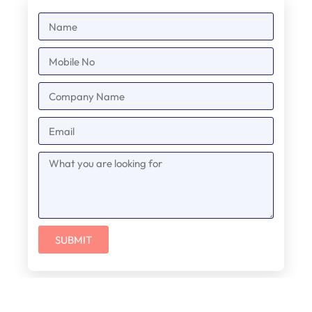
SUBMIT