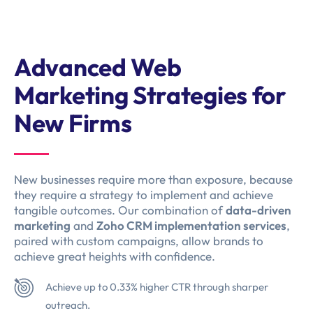
Advanced Web
Marketing Strategies for
New Firms
New businesses require more than exposure, because
they require a strategy to implement and achieve
tangible outcomes. Our combination of
data-driven
marketing
and
Zoho CRM implementation services
,
paired with custom campaigns, allow brands to
achieve great heights with confidence.
Achieve up to 0.33% higher CTR through sharper
outreach.