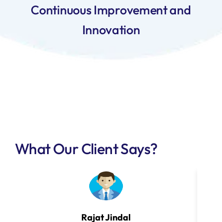
Continuous Improvement and
Innovation
What Our Client Says?
Rajat Jindal