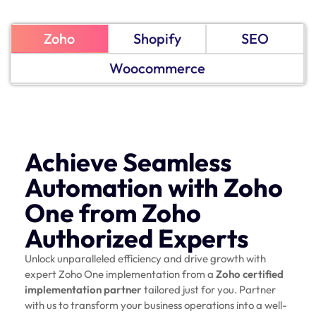
Zoho
Shopify
SEO
Woocommerce
Achieve Seamless
Automation with Zoho
One from Zoho
Authorized Experts
Unlock unparalleled efficiency and drive growth with
expert Zoho One implementation from a
Zoho certified
implementation partner
tailored just for you. Partner
with us to transform your business operations into a well-