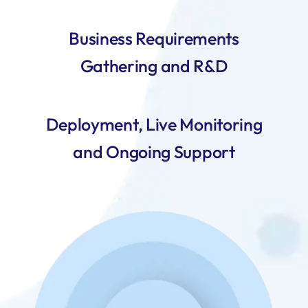
Business Requirements
Gathering and R&D
Deployment, Live Monitoring
and Ongoing Support