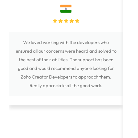
We loved working with the developers who
The
ensured all our concerns were heard and solved to
the best of their abilities. The support has been
bus
good and would recommend anyone looking for
exc
Zoho Creator Developers to approach them.
f
Really appreciate all the good work.
Ani
on m
ex
imp
qu
an