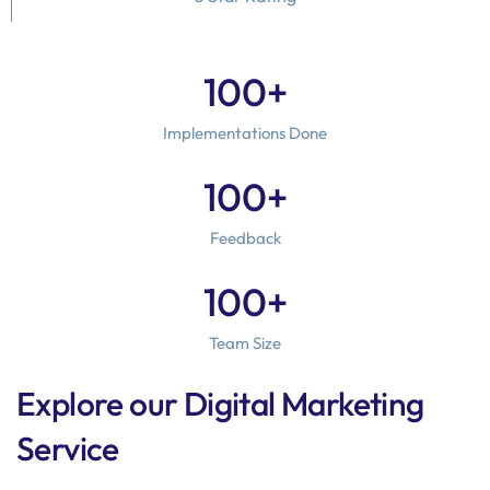
100
+
Implementations Done
100
+
Feedback
100
+
Team Size
Explore our Digital Marketing
Service