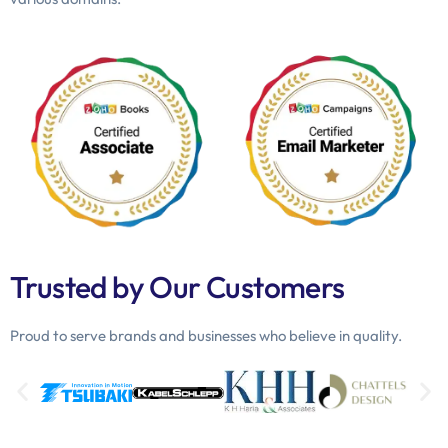
Trusted by Our Customers
Proud to serve brands and businesses who believe in quality.