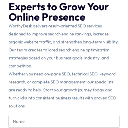
Experts to Grow Your
Online Presence
WorthyDesk delivers result-oriented SEO services
designed to improve search engine rankings, increase
organic website traffic, and strengthen long-term visibility.
Our team creates tailored search engine optimization
strategies based on your business goals, industry, and
competition.
Whether you need on-page SEO, technical SEO, keyword
research, or complete SEO management, our specialists
are ready to help. Start your growth journey today and
turn clicks into consistent business results with proven SEO
solutions.