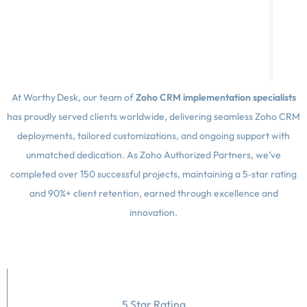
t
At Worthy Desk, our team of
Zoho CRM implementation specialists
has proudly served clients worldwide, delivering seamless Zoho CRM
deployments, tailored customizations, and ongoing support with
unmatched dedication. As Zoho Authorized Partners, we’ve
completed over 150 successful projects, maintaining a 5‑star rating
and 90%+ client retention, earned through excellence and
innovation.
5 Star Rating