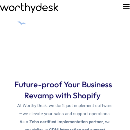
Future-proof Your Business
Revamp with
Sho
At Worthy Desk, we don’t just implement software
—we elevate your sales and support operations.
As a
Zoho certified implementation partner
, we