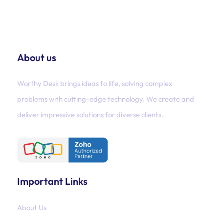
About us
Worthy Desk brings ideas to life, solving complex
problems with cutting-edge technology. We create and
deliver impressive solutions for diverse clients.
Important Links
About Us