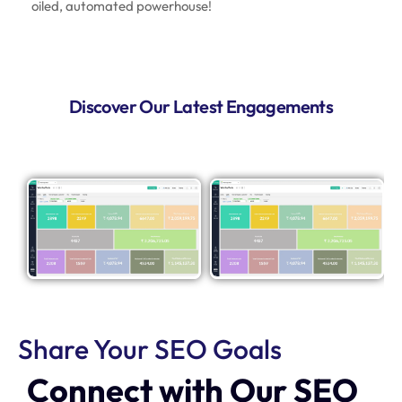
oiled, automated powerhouse!
Discover Our Latest Engagements
Share Your SEO Goals
Connect with Our SEO