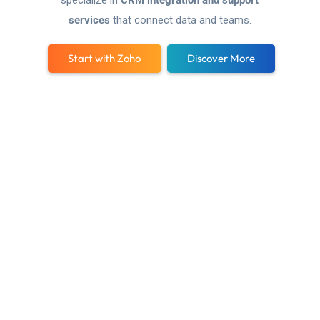
specialize in
CRM integration and support
services
that connect data and teams.
Start with Zoho
Discover More