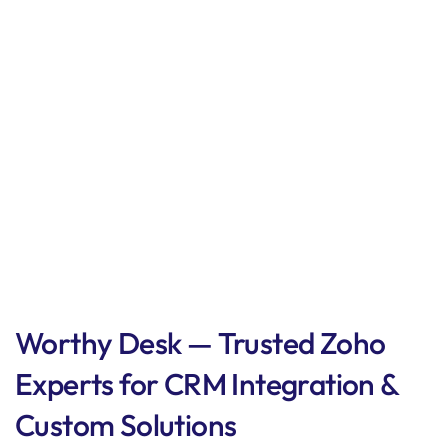
Worthy Desk — Trusted Zoho
Experts for CRM Integration &
Custom Solutions