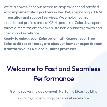
We’re a proven Zoho business solutions provider and certified
zoho implementation partners
in the USA, specializing in
CRM
integration and support services
. We employ team of
experienced professionals of CRM specialists, Zoho developers
tailors customizations to drive sustainable business growth and
operational excellence.
Ready to unlock your Zoho potential? Request your free
Zoho audit report today and discover how our expertise can
transform your CRM and business processes.
Welcome to Fast and Seamless
Performance
From discovery to deployment: Nurturing ideas, building
solutions, and ensuring operational excellence.