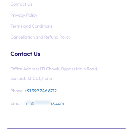
Contact Us
Privacy Policy
Terms and Conditions
Cancellation and Refund Policy
Contact Us
Office Address ITI Chowk, Bypass Main Road,
Sonipat, 131001, India
Phone:
+91 999 246 6712
Email:
in
**
@
********
sk.com