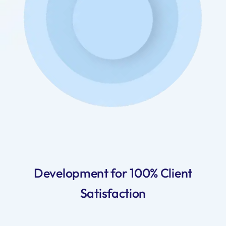
Development for 100% Client
Satisfaction