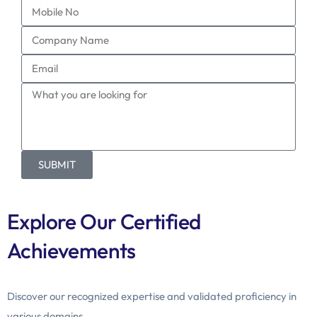
SUBMIT
Explore Our Certified
Achievements
Discover our recognized expertise and validated proficiency in
various domains.