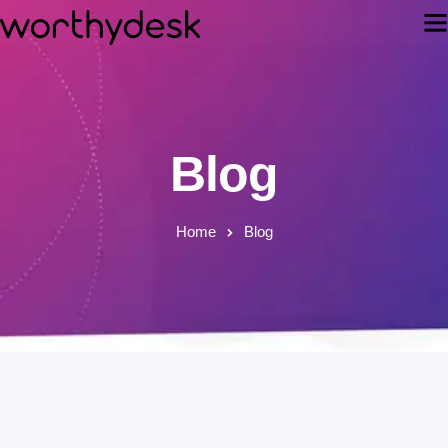
Blog
Home
Blog