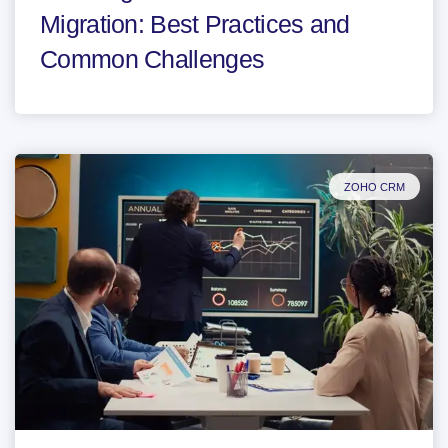
Migration: Best Practices and
Common Challenges
ZOHO CRM