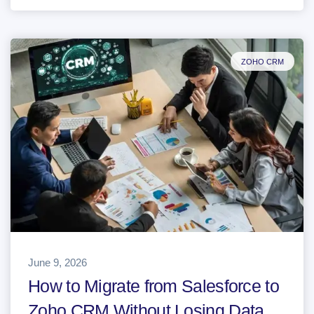
ZOHO CRM
June 9, 2026
How to Migrate from Salesforce to
Zoho CRM Without Losing Data