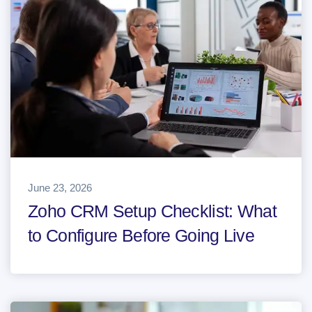
June 23, 2026
Zoho CRM Setup Checklist: What
to Configure Before Going Live