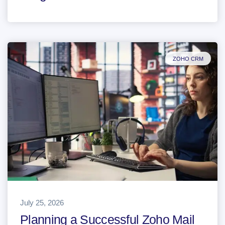
ZOHO CRM
July 25, 2026
Planning a Successful Zoho Mail