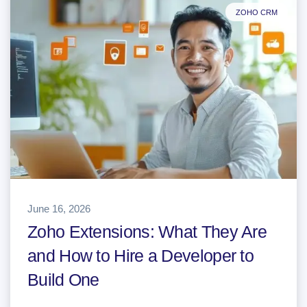
ZOHO CRM
June 16, 2026
Zoho Extensions: What They Are
and How to Hire a Developer to
Build One