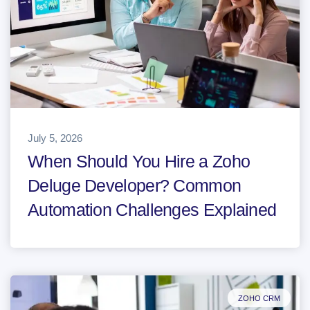
July 5, 2026
When Should You Hire a Zoho
Deluge Developer? Common
Automation Challenges Explained
ZOHO CRM