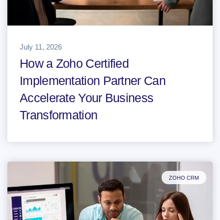
July 11, 2026
How a Zoho Certified
Implementation Partner Can
Accelerate Your Business
Transformation
ZOHO CRM