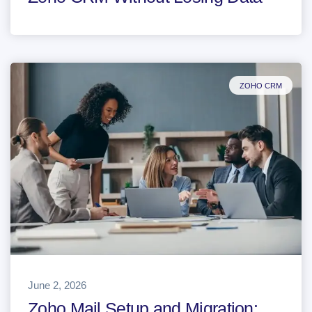
ZOHO CRM
June 2, 2026
Zoho Mail Setup and Migration: