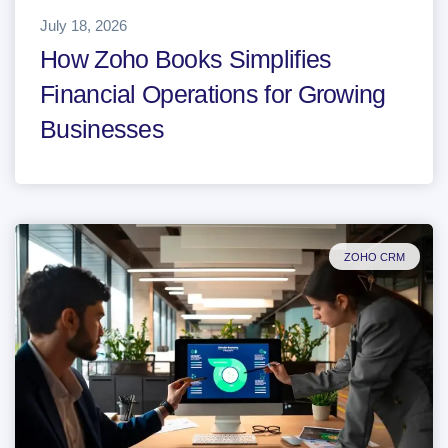
July 18, 2026
How Zoho Books Simplifies
Financial Operations for Growing
Businesses
ZOHO CRM