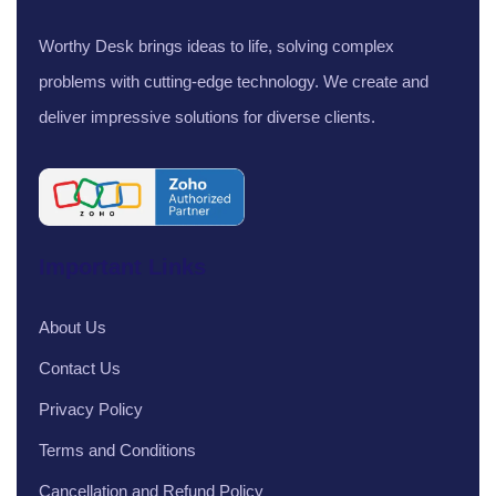
Worthy Desk brings ideas to life, solving complex
problems with cutting-edge technology. We create and
deliver impressive solutions for diverse clients.
Important Links
About Us
Contact Us
Privacy Policy
Terms and Conditions
Cancellation and Refund Policy