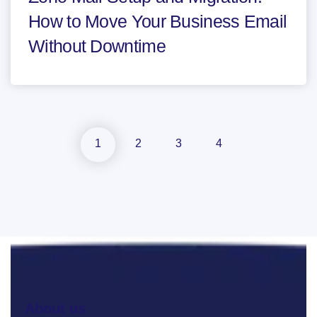
How to Move Your Business Email
Without Downtime
1
2
3
4
About us