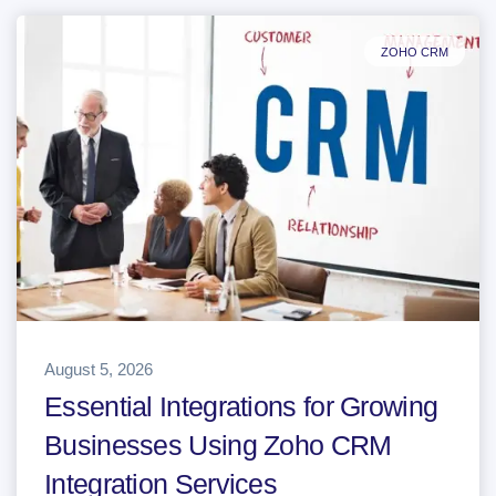
ZOHO CRM
August 5, 2026
Essential Integrations for Growing
Businesses Using Zoho CRM
Integration Services