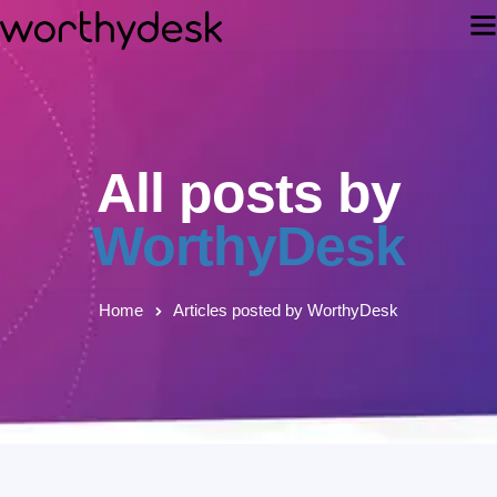
All posts by
WorthyDesk
Home
Articles posted by WorthyDesk