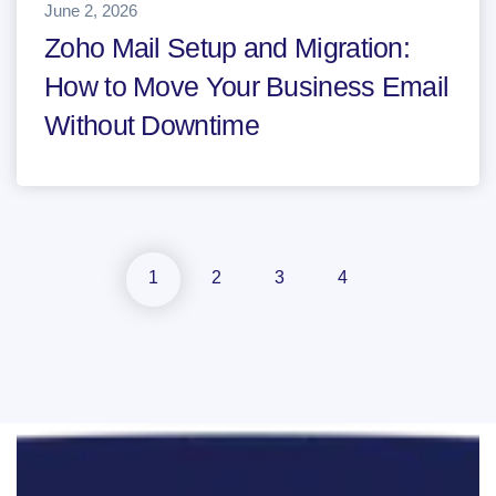
June 2, 2026
Zoho Mail Setup and Migration:
How to Move Your Business Email
Without Downtime
1
2
3
4