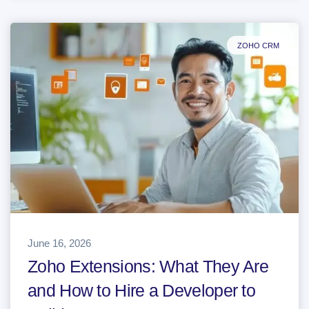
ZOHO CRM
June 16, 2026
Zoho Extensions: What They Are
and How to Hire a Developer to