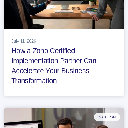
July 11, 2026
How a Zoho Certified
Implementation Partner Can
Accelerate Your Business
Transformation
ZOHO CRM