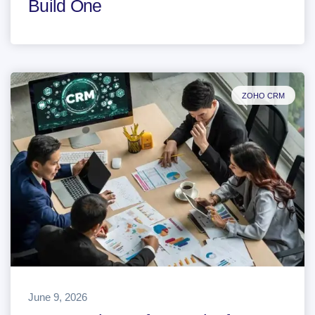
Build One
ZOHO CRM
June 9, 2026