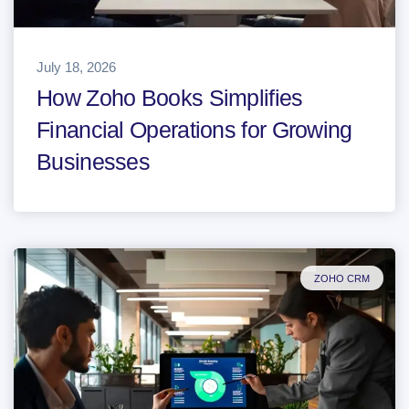
July 18, 2026
How Zoho Books Simplifies
Financial Operations for Growing
Businesses
ZOHO CRM