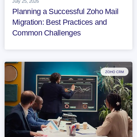
July 25, 2026
Planning a Successful Zoho Mail
Migration: Best Practices and
Common Challenges
ZOHO CRM