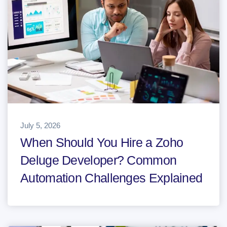
July 5, 2026
When Should You Hire a Zoho
Deluge Developer? Common
Automation Challenges Explained