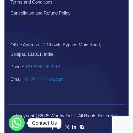
Terms and Conditions
Cancellation and Refund Policy
Contact Us
Office Address ITI Chowk, Bypass Main Road,
Sonipat, 131001, India
Phone:
+91 999 246 6712
Email:
in
**
@
********
sk.com
Copyright @2025 Worthy Desk. All Rights Reserved.
Contact Us