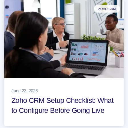
ZOHO CRM
June 23, 2026
Zoho CRM Setup Checklist: What
to Configure Before Going Live