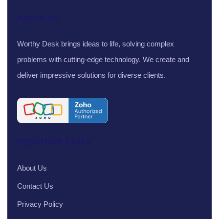
About us
Worthy Desk brings ideas to life, solving complex
problems with cutting-edge technology. We create and
deliver impressive solutions for diverse clients.
Important Links
About Us
Contact Us
Privacy Policy