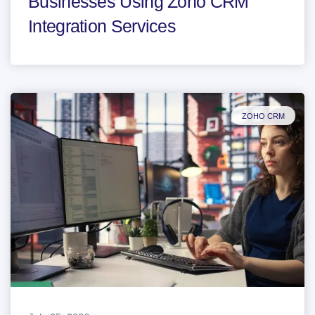
Businesses Using Zoho CRM
Integration Services
ZOHO CRM