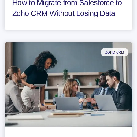
How to Migrate from Salesforce to
Zoho CRM Without Losing Data
ZOHO CRM