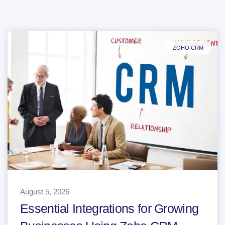
ZOHO CRM
August 5, 2026
Essential Integrations for Growing