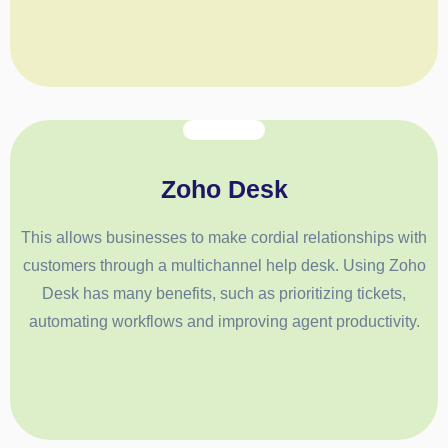
Zoho Desk
This allows businesses to make cordial relationships with
customers through a multichannel help desk. Using Zoho
Desk has many benefits, such as prioritizing tickets,
automating workflows and improving agent productivity.