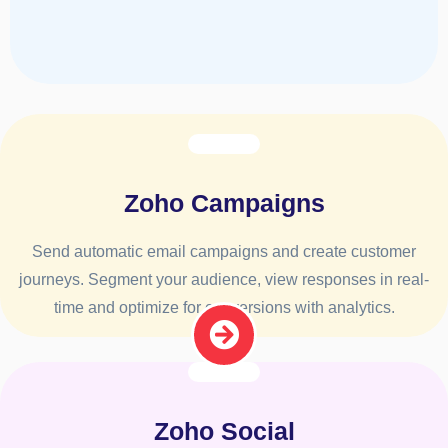
Zoho Campaigns
Send automatic email campaigns and create customer
journeys. Segment your audience, view responses in real-
time and optimize for conversions with analytics.
Zoho Social