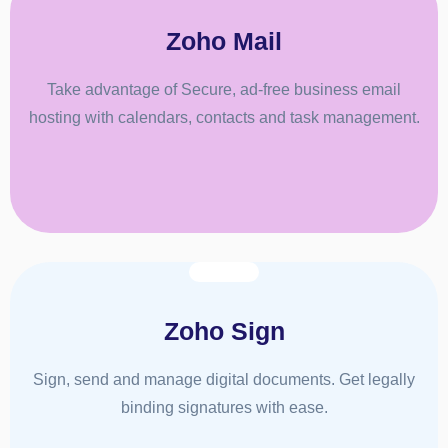
Zoho Mail
Take advantage of Secure, ad-free business email
hosting with calendars, contacts and task management.
Zoho Sign
Sign, send and manage digital documents. Get legally
binding signatures with ease.