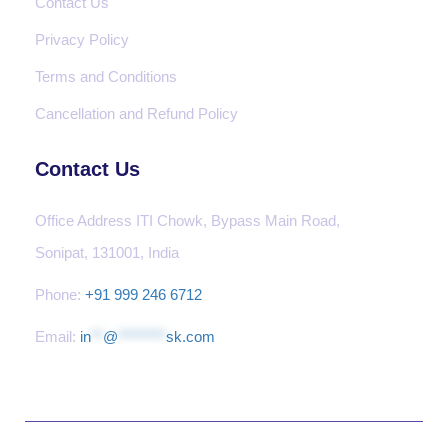
Contact Us
Privacy Policy
Terms and Conditions
Cancellation and Refund Policy
Contact Us
Office Address ITI Chowk, Bypass Main Road,
Sonipat, 131001, India
Phone:
+91 999 246 6712
Email:
in
**
@
********
sk.com