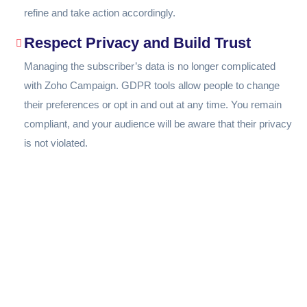
refine and take action accordingly.
Respect Privacy and Build Trust
Managing the subscriber’s data is no longer complicated
with Zoho Campaign. GDPR tools allow people to change
their preferences or opt in and out at any time. You remain
compliant, and your audience will be aware that their privacy
is not violated.