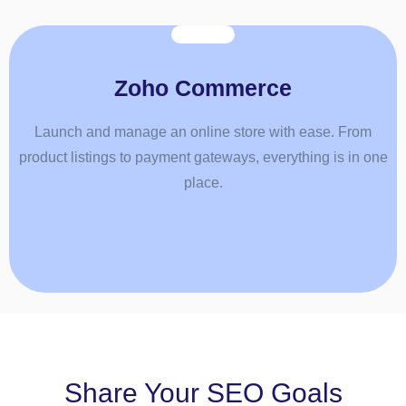
Zoho Commerce
Launch and manage an online store with ease. From
product listings to payment gateways, everything is in one
place.
Share Your SEO Goals