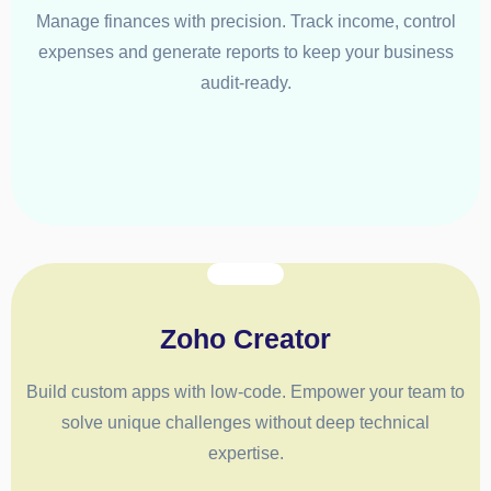
Manage finances with precision. Track income, control
expenses and generate reports to keep your business
audit-ready.
Zoho Creator
Build custom apps with low-code. Empower your team to
solve unique challenges without deep technical
expertise.