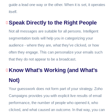
guide a lead one way or the other. When it is set, it operates
itself.
Speak Directly to the Right People
Not all messages are suitable for all persons. Intelligent
segmentation tools will help you in categorizing your
audience - where they are, what they’ve clicked, or how
often they engage. This can personalize your emails such
that they do not appear to be a broadcast.
Know What’s Working (and What’s
Not)
Your guesswork does not form part of your strategy. Zoho
Campaigns provides you with explicit live results of email
performance, the number of people who opened it, who
clicked, and what caused an outcome. In that way, you can