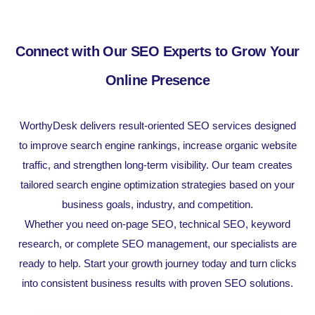
Connect with Our SEO Experts to Grow Your
Online Presence
WorthyDesk delivers result-oriented SEO services designed
to improve search engine rankings, increase organic website
traffic, and strengthen long-term visibility. Our team creates
tailored search engine optimization strategies based on your
business goals, industry, and competition.
Whether you need on-page SEO, technical SEO, keyword
research, or complete SEO management, our specialists are
ready to help. Start your growth journey today and turn clicks
into consistent business results with proven SEO solutions.