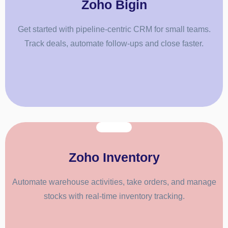
Zoho Bigin
Get started with pipeline-centric CRM for small teams.
Track deals, automate follow-ups and close faster.
Zoho Inventory
Automate warehouse activities, take orders, and manage
stocks with real-time inventory tracking.