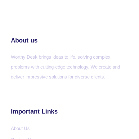
About us
Worthy Desk brings ideas to life, solving complex
problems with cutting-edge technology. We create and
deliver impressive solutions for diverse clients.
Important Links
About Us