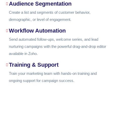
Audience Segmentation
Create a list and segments of customer behavior,
demographic, or level of engagement.
Workflow Automation
Send automated follow-ups, welcome series, and lead
nurturing campaigns with the powerful drag-and-drop editor
available in Zoho.
Training & Support
Train your marketing team with hands-on training and
ongoing support for campaign success.