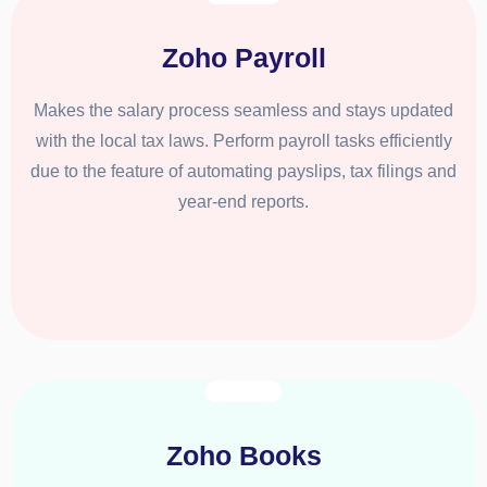
Zoho Payroll
Makes the salary process seamless and stays updated
with the local tax laws. Perform payroll tasks efficiently
due to the feature of automating payslips, tax filings and
year-end reports.
Zoho Books