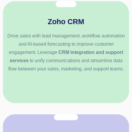
Zoho CRM
Drive sales with lead management, workflow automation
and AI-based forecasting to improve customer
engagement. Leverage
CRM integration and support
services
to unify communications and streamline data
flow between your sales, marketing, and support teams.