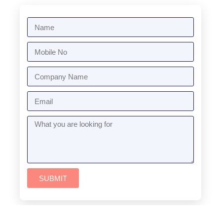
SUBMIT