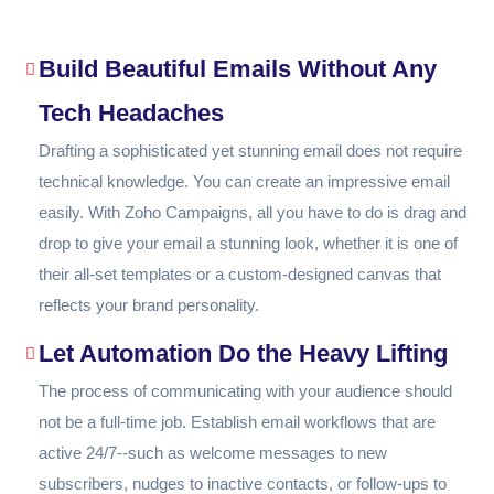
Build Beautiful Emails Without Any
Tech Headaches
Drafting a sophisticated yet stunning email does not require
technical knowledge. You can create an impressive email
easily. With Zoho Campaigns, all you have to do is drag and
drop to give your email a stunning look, whether it is one of
their all-set templates or a custom-designed canvas that
reflects your brand personality.
Let Automation Do the Heavy Lifting
The process of communicating with your audience should
not be a full-time job. Establish email workflows that are
active 24/7--such as welcome messages to new
subscribers, nudges to inactive contacts, or follow-ups to