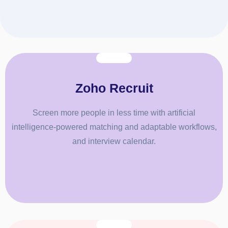
Zoho Recruit
Screen more people in less time with artificial
intelligence-powered matching and adaptable workflows,
and interview calendar.