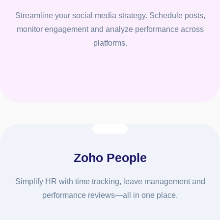
Streamline your social media strategy. Schedule posts,
monitor engagement and analyze performance across
platforms.
Zoho People
Simplify HR with time tracking, leave management and
performance reviews—all in one place.