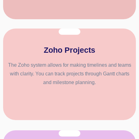
Zoho Projects
The Zoho system allows for making timelines and teams
with clarity. You can track projects through Gantt charts
and milestone planning.