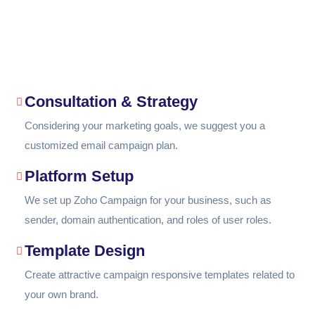
Consultation & Strategy
Considering your marketing goals, we suggest you a
customized email campaign plan.
Platform Setup
We set up Zoho Campaign for your business, such as
sender, domain authentication, and roles of user roles.
Template Design
Create attractive campaign responsive templates related to
your own brand.