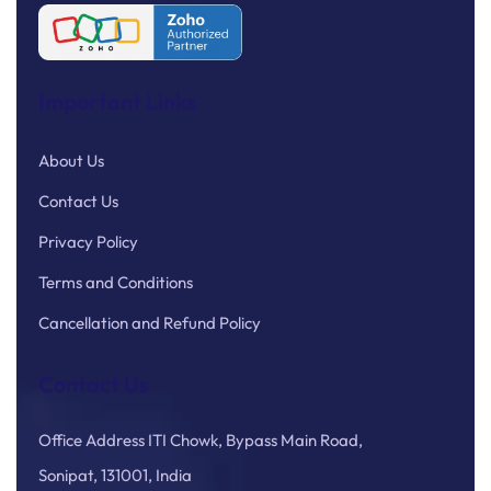
Important Links
About Us
Contact Us
Privacy Policy
Terms and Conditions
Cancellation and Refund Policy
Contact Us
Office Address ITI Chowk, Bypass Main Road,
Sonipat, 131001, India