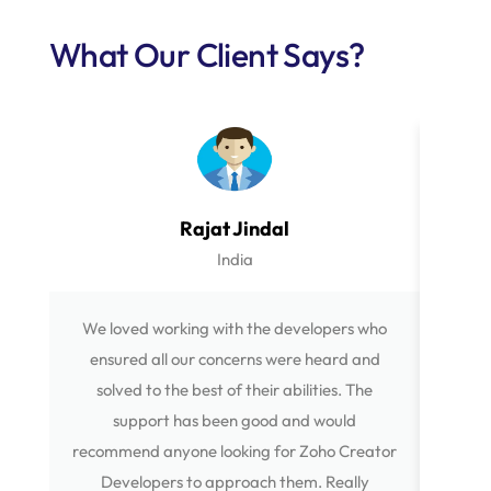
What Our Client Says?
Rajat Jindal
India
We loved working with the developers who
The Wo
ensured all our concerns were heard and
all 
solved to the best of their abilities. The
your b
support has been good and would
ethic 
recommend anyone looking for Zoho Creator
to 'Mo
Developers to approach them. Really
Devel