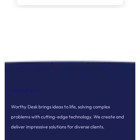
About us
Worthy Desk brings ideas to life, solving complex
problems with cutting-edge technology. We create and
deliver impressive solutions for diverse clients.