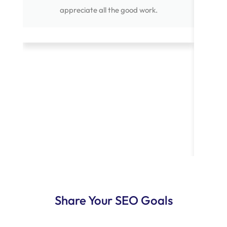
appreciate all the good work.
point
creati
He`s
and 
comp
projec
standa
to an
Share Your SEO Goals