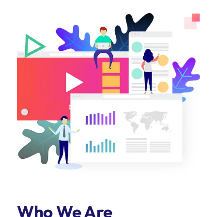
Who We Are