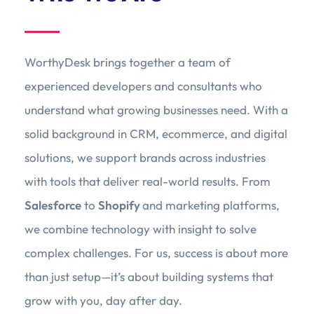
WorthyDesk brings together a team of
experienced developers and consultants who
understand what growing businesses need. With a
solid background in CRM, ecommerce, and digital
solutions, we support brands across industries
with tools that deliver real-world results. From
Salesforce
to
Shopify
and marketing platforms,
we combine technology with insight to solve
complex challenges. For us, success is about more
than just setup—it’s about building systems that
grow with you, day after day.