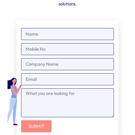
solutions.
SUBMIT