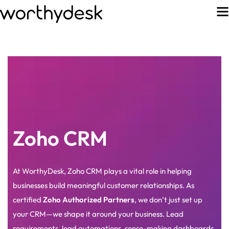
Zoho CRM
At WorthyDesk, Zoho CRM plays a vital role in helping
businesses build meaningful customer relationships. As
certified
Zoho Authorized Partners
, we don’t just set up
your CRM—we shape it around your business. Lead
requirements, lead automations, sense-making dashboards,