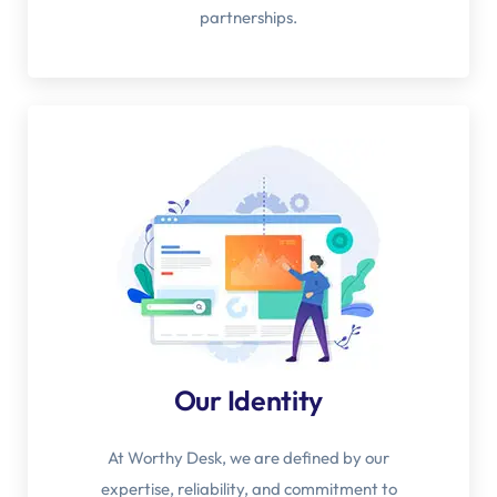
partnerships.
Our Identity
At Worthy Desk, we are defined by our
expertise, reliability, and commitment to