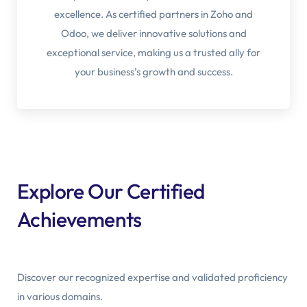
excellence. As certified partners in Zoho and
Odoo, we deliver innovative solutions and
exceptional service, making us a trusted ally for
your business’s growth and success.
Explore Our Certified
Achievements
Discover our recognized expertise and validated proficiency
in various domains.