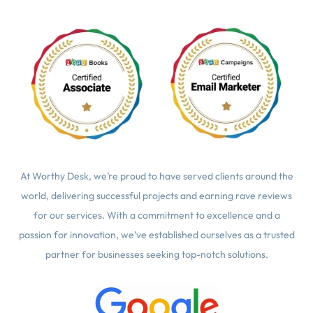
At Worthy Desk, we’re proud to have served clients around the
world, delivering successful projects and earning rave reviews
for our services. With a commitment to excellence and a
passion for innovation, we’ve established ourselves as a trusted
partner for businesses seeking top-notch solutions.