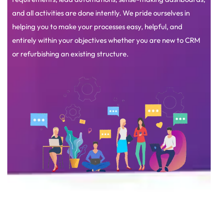
and all activities are done intently. We pride ourselves in
helping you to make your processes easy, helpful, and
entirely within your objectives whether you are new to CRM
or refurbishing an existing structure.