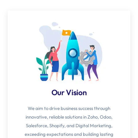
Our Vision
We aim to drive business success through
innovative, reliable solutions in Zoho, Odoo,
Salesforce, Shopify, and Digital Marketing,
exceeding expectations and building lasting