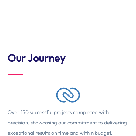
Our Journey
Over 150 successful projects completed with
precision, showcasing our commitment to delivering
exceptional results on time and within budget.