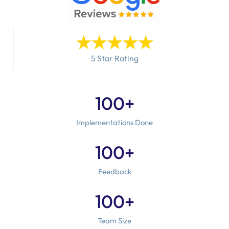
5 Star Rating
100
+
Implementations Done
100
+
Feedback
100
+
Team Size