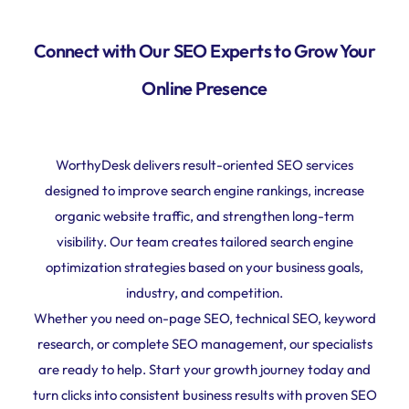
Connect with Our SEO Experts to Grow Your
Online Presence
WorthyDesk delivers result-oriented SEO services
designed to improve search engine rankings, increase
organic website traffic, and strengthen long-term
visibility. Our team creates tailored search engine
optimization strategies based on your business goals,
industry, and competition.
Whether you need on-page SEO, technical SEO, keyword
research, or complete SEO management, our specialists
are ready to help. Start your growth journey today and
turn clicks into consistent business results with proven SEO